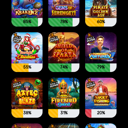
85%
78%
60%
55%
74%
79%
38%
31%
20%