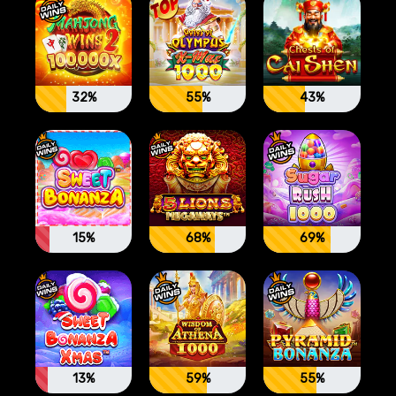
32%
55%
43%
15%
68%
69%
13%
59%
55%