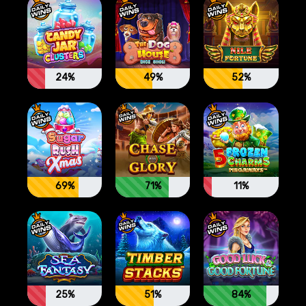
24%
49%
52%
69%
71%
11%
25%
51%
84%