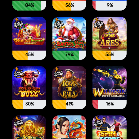
84%
56%
9%
45%
79%
55%
30%
41%
16%