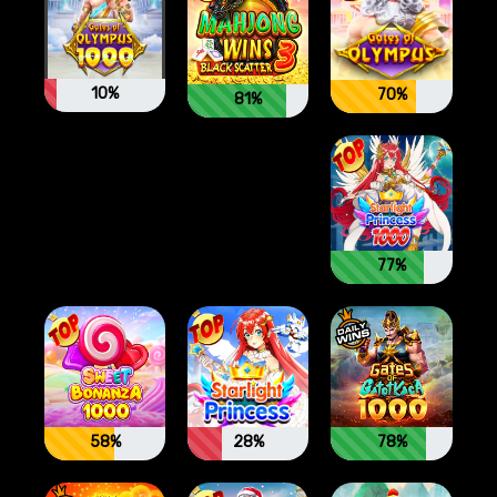
10%
70%
81%
77%
58%
28%
78%