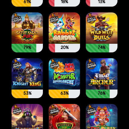
61%
18%
13%
79%
20%
74%
53%
63%
76%