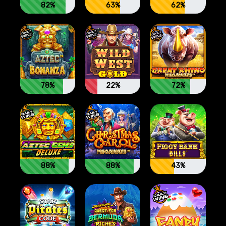
82%
63%
62%
78%
22%
72%
88%
88%
43%