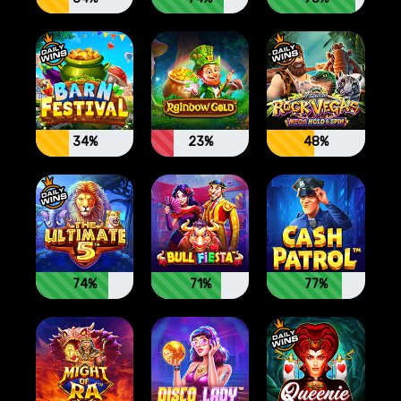
34%
23%
48%
74%
71%
77%