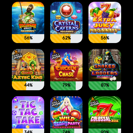
56%
62%
56%
44%
79%
87%
34%
74%
90%