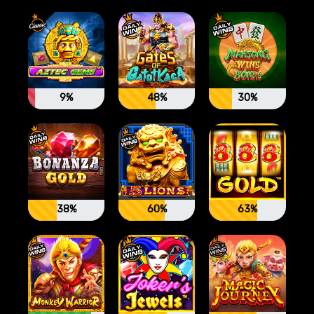
9%
48%
30%
38%
60%
63%