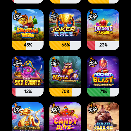
45%
65%
23%
12%
70%
71%