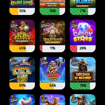
35%
78%
71%
65%
11%
28%
59%
56%
78%