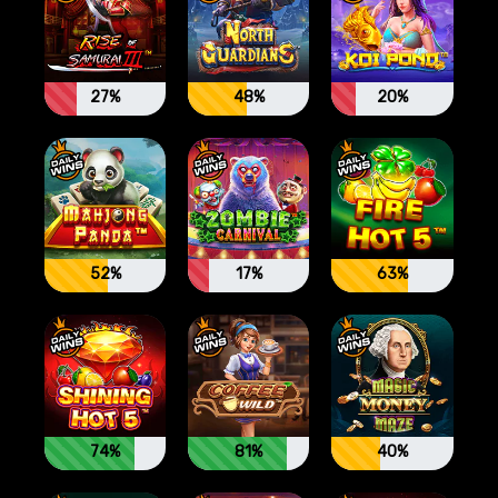
27%
48%
20%
52%
17%
63%
74%
81%
40%