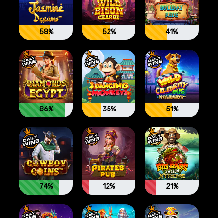
58%
52%
41%
86%
35%
51%
74%
12%
21%