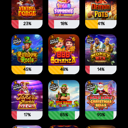
23%
18%
41%
45%
48%
14%
17%
85%
90%