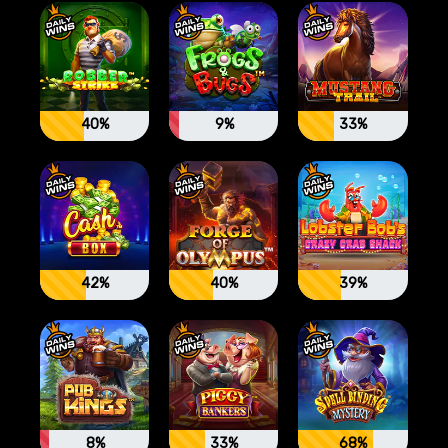
40%
9%
33%
42%
40%
39%
8%
33%
68%