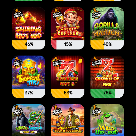
46%
15%
40%
37%
53%
75%