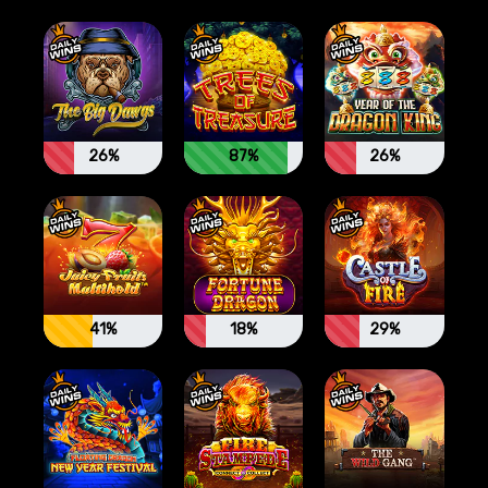
26%
87%
26%
41%
18%
29%