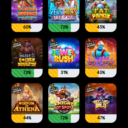
60%
72%
43%
72%
31%
43%
44%
72%
47%