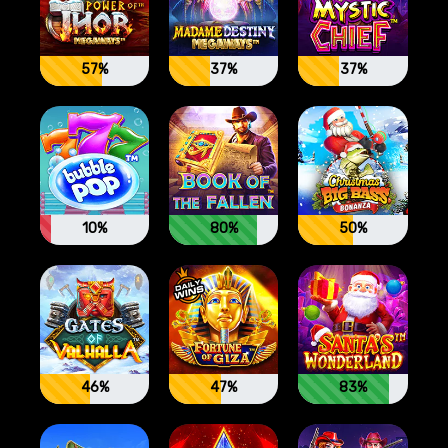
57%
37%
37%
10%
80%
50%
46%
47%
83%