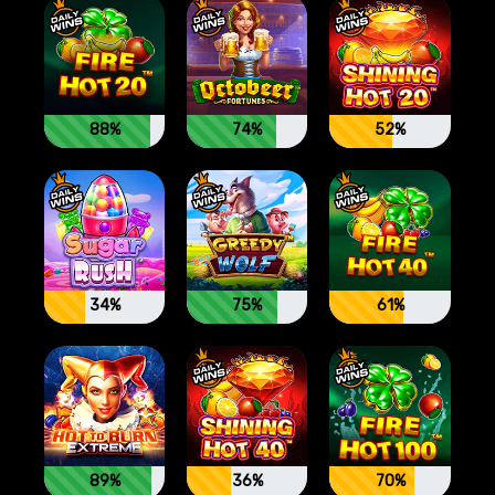
88%
74%
52%
34%
75%
61%
89%
36%
70%