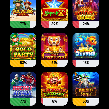
77%
29%
24%
53%
61%
13%
77%
8%
50%