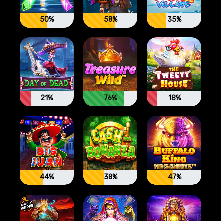
50%
58%
35%
21%
76%
18%
44%
38%
47%