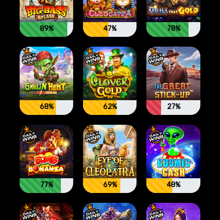
89%
47%
78%
68%
62%
27%
77%
69%
48%