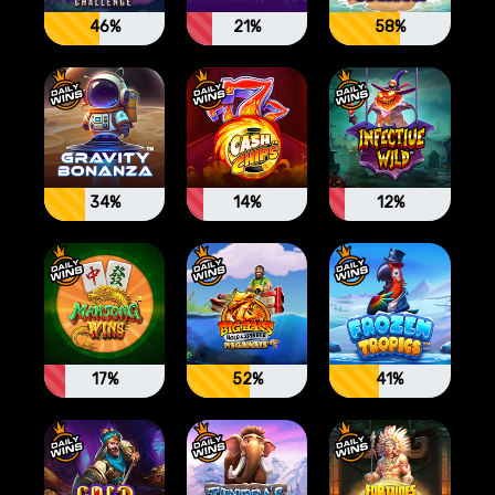
46%
21%
58%
34%
14%
12%
17%
52%
41%