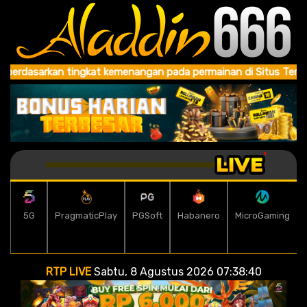
an pada permainan di Situs Terpercaya RTPALADDIN666 | Untuk me
5G
PragmaticPlay
PGSoft
Habanero
MicroGaming
RTP LIVE
Sabtu, 8 Agustus 2026
07:38:43