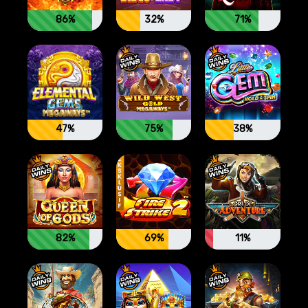
86%
32%
71%
47%
75%
38%
82%
69%
11%