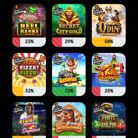
23%
29%
58%
32%
72%
25%