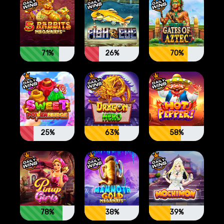
71%
26%
70%
25%
63%
58%
78%
38%
39%