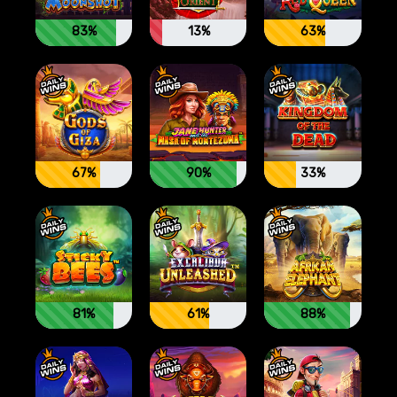
83%
13%
63%
67%
90%
33%
81%
61%
88%