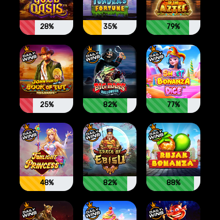
28%
35%
79%
25%
82%
77%
48%
82%
88%