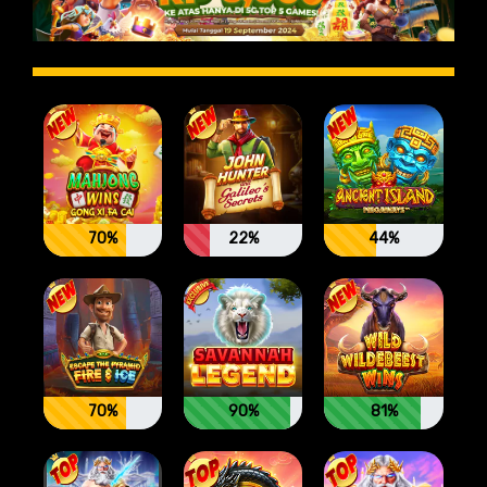
70%
22%
44%
70%
90%
81%