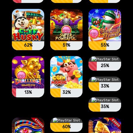
62%
51%
55%
25%
33%
13%
32%
35%
60%