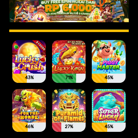
43%
71%
45%
46%
27%
45%