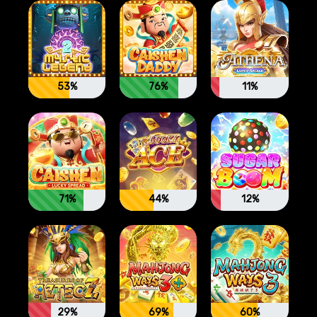
53%
76%
11%
71%
44%
12%
29%
69%
60%