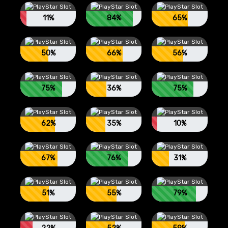
11%
84%
65%
50%
66%
56%
75%
36%
75%
62%
35%
10%
67%
76%
31%
51%
55%
79%