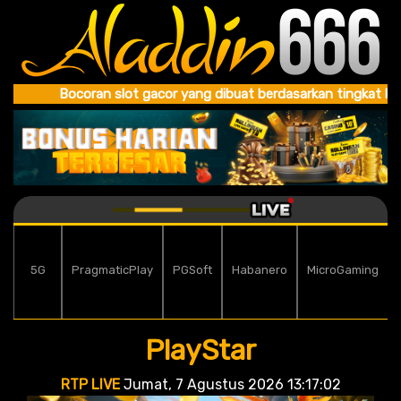
Bocoran slot gacor yang dibuat berdasarkan tingkat kemena
5G
PragmaticPlay
PGSoft
Habanero
MicroGaming
PlayStar
RTP LIVE
Jumat, 7 Agustus 2026
13:17:02