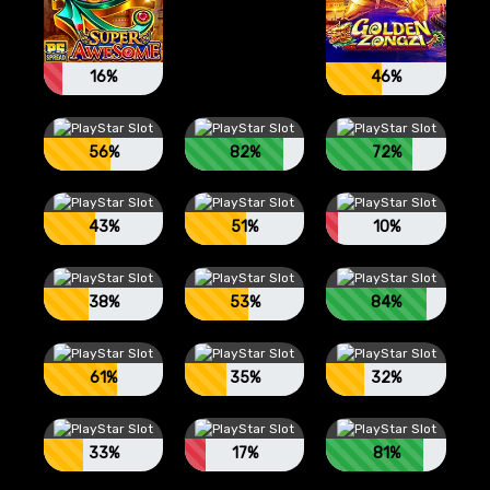
16%
46%
56%
82%
72%
43%
51%
10%
38%
53%
84%
61%
35%
32%
33%
17%
81%