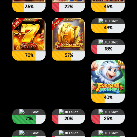
35%
22%
45%
48%
18%
70%
57%
40%
71%
20%
25%