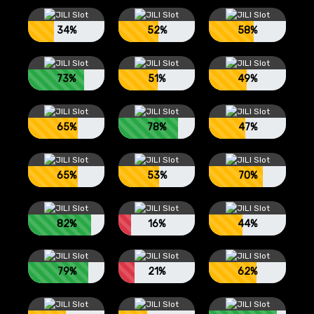
34%
52%
58%
73%
51%
49%
65%
78%
47%
65%
53%
70%
82%
16%
44%
79%
21%
62%