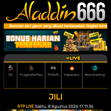
Bocoran slot gacor yang dibuat berdasarkan tingkat kemenangan 
5G
PragmaticPlay
PGSoft
Habanero
MicroGaming
JILI
RTP LIVE
Sabtu, 8 Agustus 2026
17:11:37