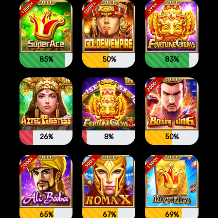
85%
50%
83%
26%
8%
50%
65%
67%
69%