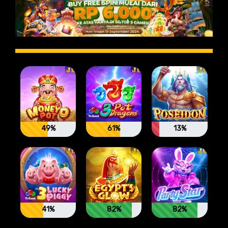
49%
61%
13%
41%
82%
82%