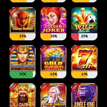
59%
39%
29%
90%
65%
61%