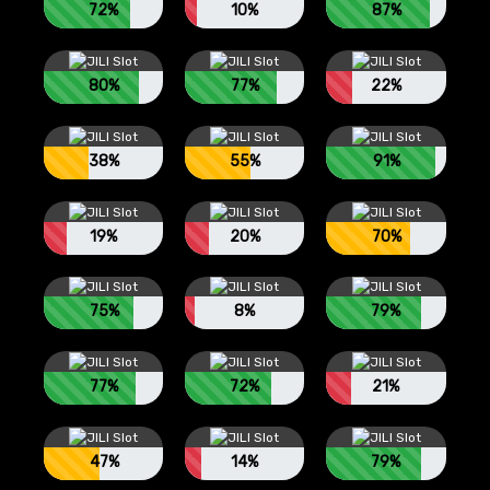
72%
10%
87%
80%
77%
22%
38%
55%
91%
19%
20%
70%
75%
8%
79%
77%
72%
21%
47%
14%
79%