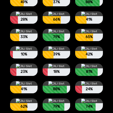
49%
37%
88%
28%
66%
41%
33%
79%
65%
10%
39%
42%
23%
18%
81%
41%
88%
24%
62%
79%
74%