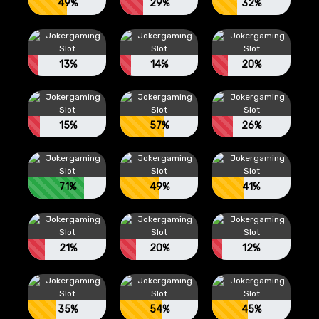
49%
29%
32%
13%
14%
20%
15%
57%
26%
71%
49%
41%
21%
20%
12%
35%
54%
45%