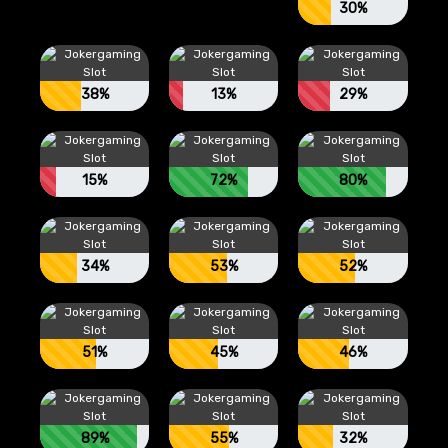
30%
38%
13%
29%
15%
72%
80%
34%
53%
52%
51%
45%
46%
89%
55%
32%