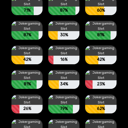
71%
87%
60%
87%
30%
81%
42%
16%
42%
81%
34%
23%
26%
79%
62%