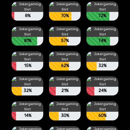
8%
70%
72%
81%
57%
74%
15%
62%
32%
32%
21%
24%
14%
30%
60%