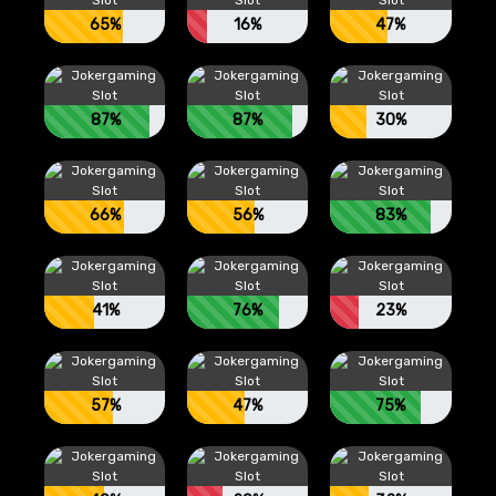
65%
16%
47%
87%
87%
30%
66%
56%
83%
41%
76%
23%
57%
47%
75%