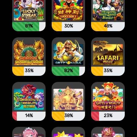
81%
30%
48%
35%
82%
35%
38%
14%
23%