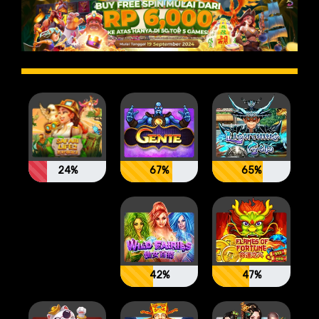
67%
65%
24%
42%
47%