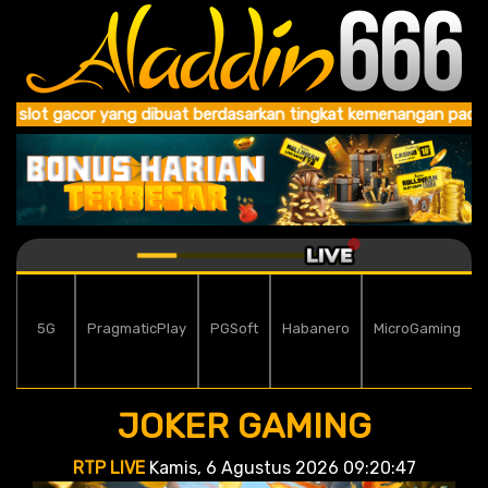
gacor yang dibuat berdasarkan tingkat kemenangan pada permaina
5G
PragmaticPlay
PGSoft
Habanero
MicroGaming
JOKER GAMING
RTP LIVE
Kamis, 6 Agustus 2026
09:20:48