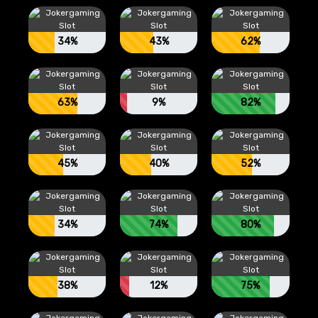
34%
43%
62%
63%
9%
82%
45%
40%
52%
34%
74%
80%
38%
12%
75%