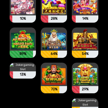
10%
28%
14%
89%
64%
54%
13%
29%
70%