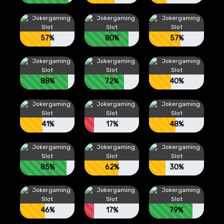
57%
80%
57%
88%
72%
40%
41%
17%
48%
85%
62%
30%
46%
17%
79%