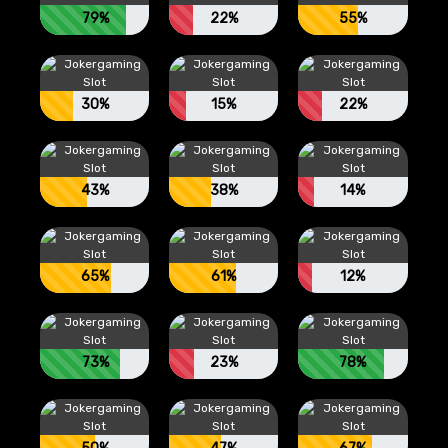
79%
22%
55%
30%
15%
22%
43%
38%
14%
65%
61%
12%
73%
23%
78%