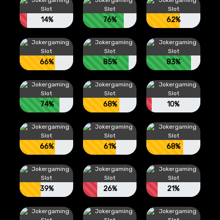
14%
76%
62%
66%
85%
83%
74%
68%
10%
66%
61%
68%
39%
26%
21%