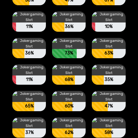
50%
47%
67%
11%
36%
10%
36%
73%
63%
11%
68%
35%
65%
60%
47%
37%
62%
58%