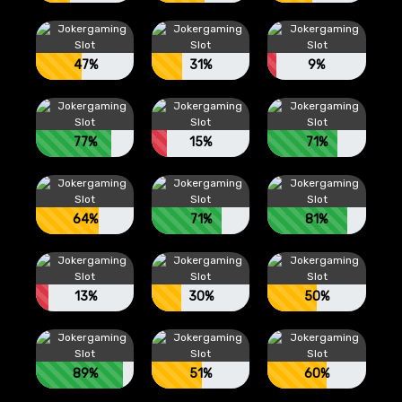
47%
31%
9%
77%
15%
71%
64%
71%
81%
13%
30%
50%
89%
51%
60%