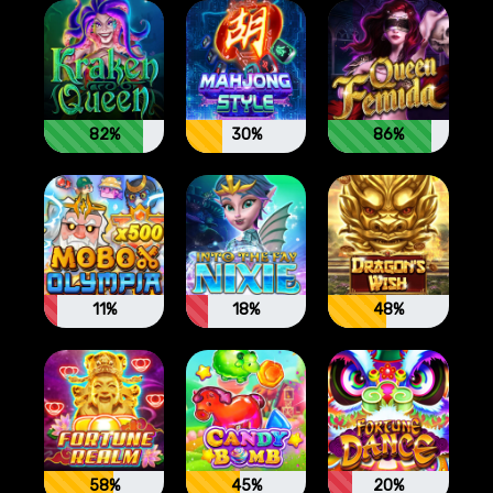
82%
30%
86%
11%
18%
48%
58%
45%
20%