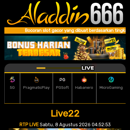
Bocoran slot gacor yang dibuat berdasarkan tingkat k
5G
PragmaticPlay
PGSoft
Habanero
MicroGaming
Live22
RTP LIVE
Sabtu, 8 Agustus 2026
04:52:53