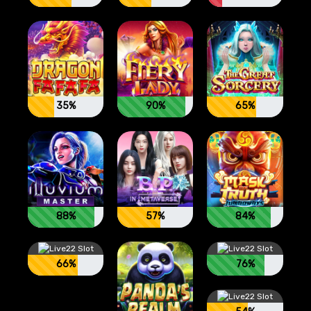
35%
90%
65%
88%
57%
84%
66%
76%