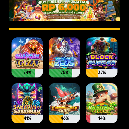
74%
75%
37%
41%
46%
14%