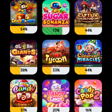
54%
73%
44%
38%
33%
44%
51%
20%
16%