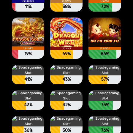
11%
38%
72%
19%
69%
86%
41%
43%
57%
43%
42%
75%
36%
30%
76%