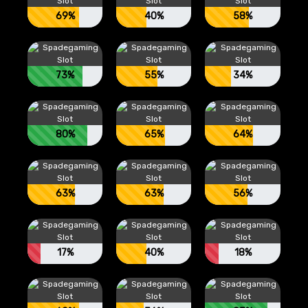
69%
40%
58%
73%
55%
34%
80%
65%
64%
63%
63%
56%
17%
40%
18%