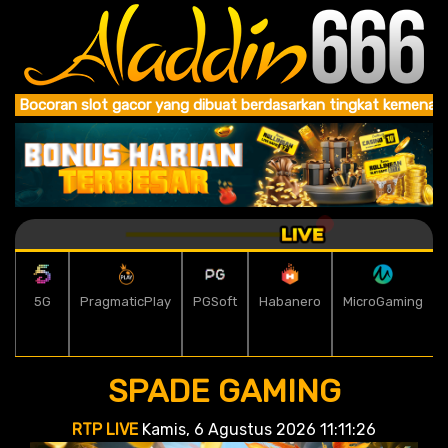
ran slot gacor yang dibuat berdasarkan tingkat kemenangan pad
5G
PragmaticPlay
PGSoft
Habanero
MicroGaming
SPADE GAMING
RTP LIVE
Kamis, 6 Agustus 2026
11:11:27