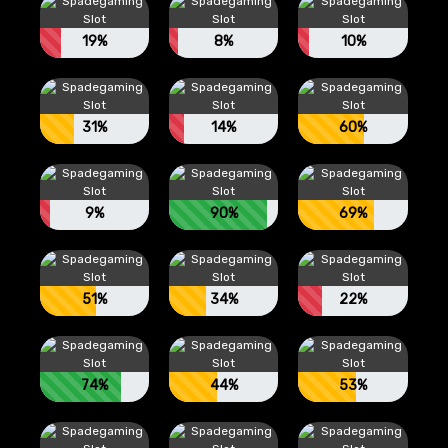
19%
8%
10%
31%
14%
60%
9%
90%
69%
51%
34%
22%
74%
44%
53%