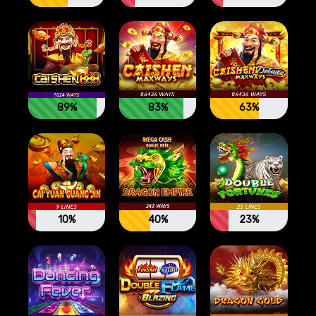
89%
83%
63%
10%
40%
23%