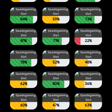
84%
59%
73%
81%
71%
22%
78%
52%
48%
62%
80%
36%
60%
47%
63%