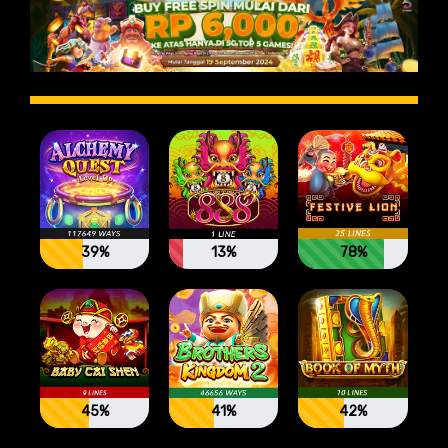
39%
13%
78%
45%
41%
42%