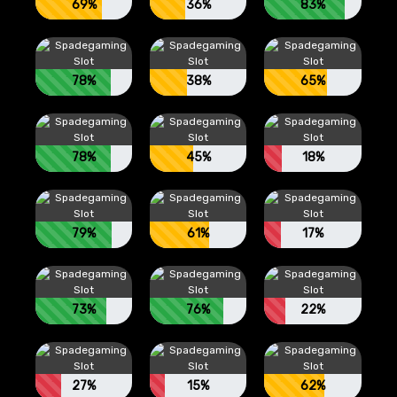
69%
36%
83%
78%
38%
65%
78%
45%
18%
79%
61%
17%
73%
76%
22%
27%
15%
62%