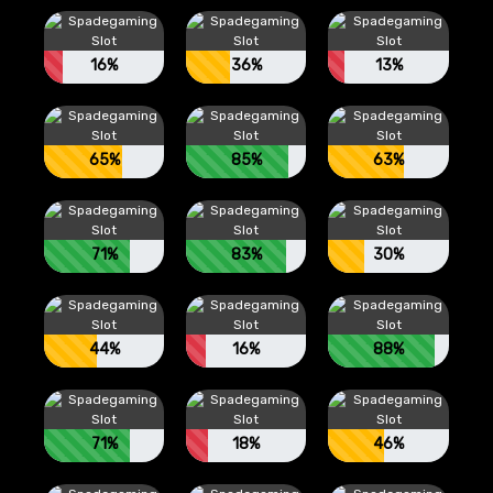
16%
36%
13%
65%
85%
63%
71%
83%
30%
44%
16%
88%
71%
18%
46%